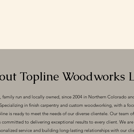
out Topline Woodworks 
amily run and locally owned, since 2004 in Northern Colorado and 
Specializing in finish carpentry and custom woodworking, with a fo
pline is ready to meet the needs of our diverse clientele. Our team of
s committed to delivering exceptional results to every client. We ar
onalized service and building long-lasting relationships with our cli