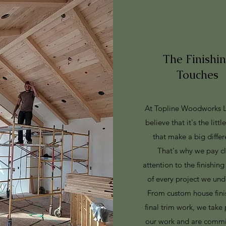
The Finishi
Touches
At Topline Woodworks 
believe that it's the littl
that make a big differ
That's why we pay c
attention to the finishin
of every project we und
From custom house fini
final trim work, we take 
our work and are commi