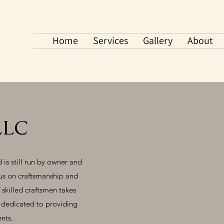
Home
Services
Gallery
About
LLC
is still run by owner and
cus on craftsmanship and
 skilled craftsmen takes
e dedicated to providing
ents.