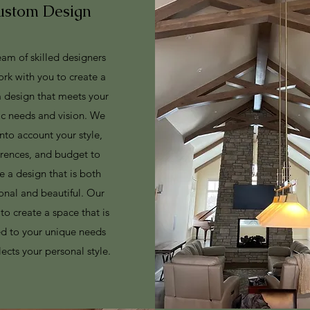
ustom Design
am of skilled designers
ork with you to create a
 design that meets your
ic needs and vision. We
into account your style,
erences, and budget to
e a design that is both
onal and beautiful. Our
 to create a space that is
ed to your unique needs
lects your personal style.