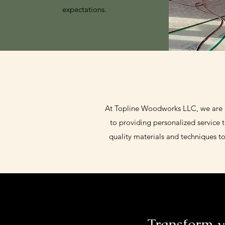
expectations.
At Topline Woodworks LLC, we are co
to providing personalized service 
quality materials and techniques t
Transform y