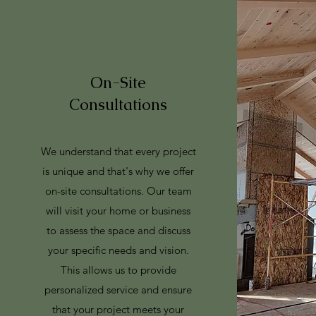
On-Site
Consultations
We understand that every project
is unique and that's why we offer
on-site consultations. Our team
will visit your home or business
to assess the space and discuss
your specific needs and vision.
This allows us to provide
personalized service and ensure
that your project meets your