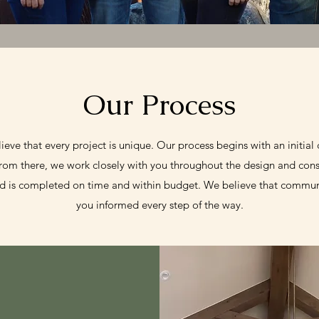
Our Process
e that every project is unique. Our process begins with an initial c
From there, we work closely with you throughout the design and cons
d is completed on time and within budget. We believe that communi
you informed every step of the way.