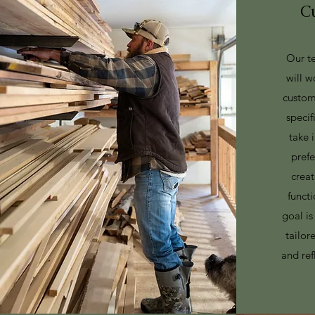
C
Our te
will w
custom
specif
take 
pref
creat
functi
goal is
tailor
and ref