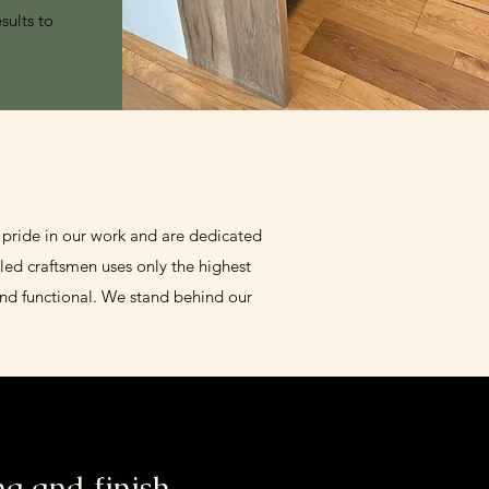
sults to
 pride in our work and are dedicated
led craftsmen uses only the highest
and functional. We stand behind our
g and finish