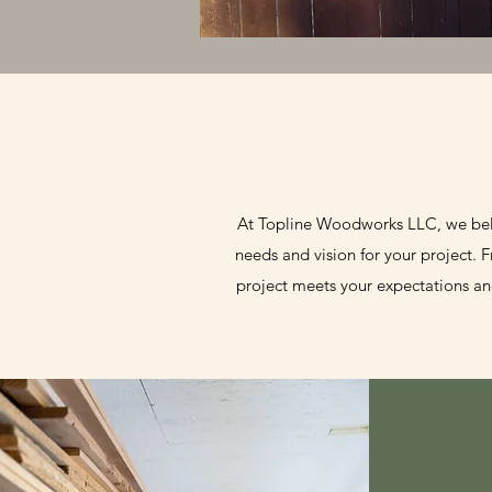
At Topline Woodworks LLC, we believ
needs and vision for your project. 
project meets your expectations an