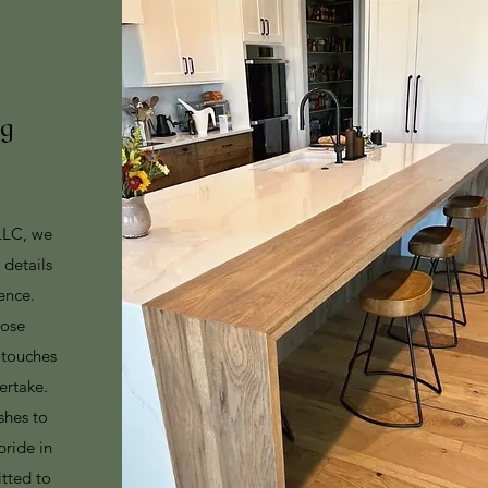
ng
LLC, we
e details
ence.
lose
g touches
ertake.
shes to
pride in
tted to