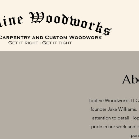
Ab
Topline Woodworks LLC, f
founder Jake Williams. 
attention to detail, To
pride in our work and i
pers