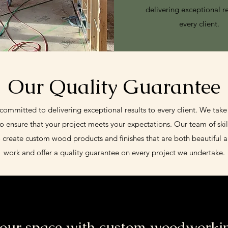
delivering exceptional re
every client.
Our Quality Guarantee
mmitted to delivering exceptional results to every client. We take
to ensure that your project meets your expectations. Our team of skil
o create custom wood products and finishes that are both beautiful 
work and offer a quality guarantee on every project we undertake.
our space with custom woodworkin