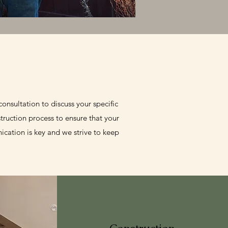
onsultation to discuss your specific
truction process to ensure that your
cation is key and we strive to keep