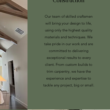
Construction
Our team of skilled craftsmen
will bring your design to life,
using only the highest quality
materials and techniques. We
take pride in our work and are
committed to delivering
exceptional results to every
client. From custom builds to
trim carpentry, we have the
experience and expertise to
tackle any project, big or small.